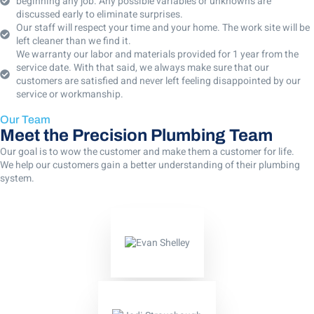
beginning any job. Any possible variables or unknowns are
discussed early to eliminate surprises.
Our staff will respect your time and your home. The work site will be
left cleaner than we find it.
We warranty our labor and materials provided for 1 year from the
service date. With that said, we always make sure that our
customers are satisfied and never left feeling disappointed by our
service or workmanship.
Our Team
Meet the Precision Plumbing Team
Our goal is to wow the customer and make them a customer for life.
We help our customers gain a better understanding of their plumbing
system.