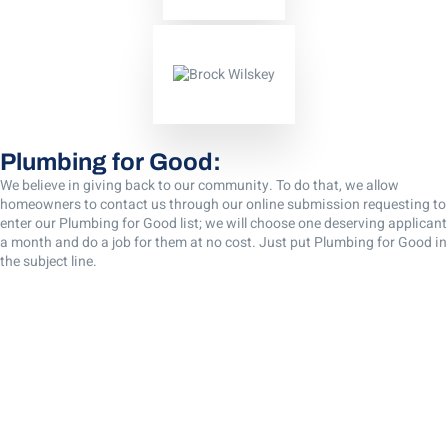
Plumbing for Good:
We believe in giving back to our community. To do that, we allow
homeowners to contact us through our online submission requesting to
enter our Plumbing for Good list; we will choose one deserving applicant
a month and do a job for them at no cost. Just put Plumbing for Good in
the subject line.