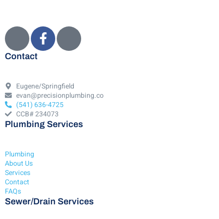
Contact
Eugene/Springfield
evan@precisionplumbing.co
(541) 636-4725
CCB# 234073
Plumbing Services
Plumbing
About Us
Services
Contact
FAQs
Sewer/Drain Services