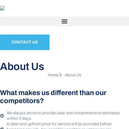
CONTACT US
About Us
Home
About Us
What makes us different than our
competitors?
We always strive to provide clear and comprehensive estimates
within 3 days.
A clear and upfront price for service will be provided before