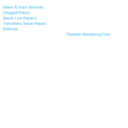
Sewer & Drain Services
Clogged Drains
Sewer Line Repairs
Trenchless Sewer Repair
Sitemap
Site Design and Website Hosting by
Plumber Marketing Firm
.
Copyright © 2026 Precision Plumbing