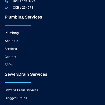
(541) 636-4725
CCB# 234073
Plumbing Services
Plumbing
About Us
Services
Contact
FAQs
Sewer/Drain Services
Sewer & Drain Services
Clogged Drains