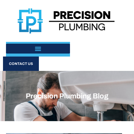
CONTACT US
Precision Plumbing Blog