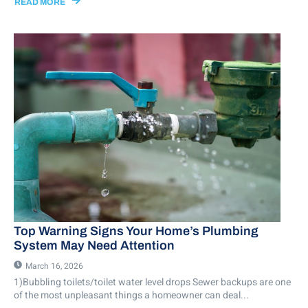
READ MORE
Top Warning Signs Your Home’s Plumbing
System May Need Attention
March 16, 2026
1)Bubbling toilets/toilet water level drops Sewer backups are one
of the most unpleasant things a homeowner can deal...