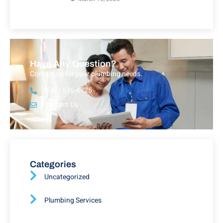
Have Any Question?
Contact us for your plumbing needs.
(541) 636-4725
Contact Us
Categories
Uncategorized
Plumbing Services