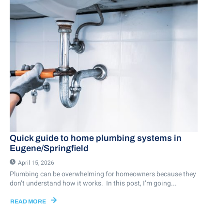
Quick guide to home plumbing systems in
Eugene/Springfield
April 15, 2026
Plumbing can be overwhelming for homeowners because they
don’t understand how it works. In this post, I’m going...
READ MORE