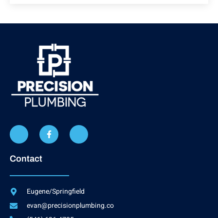
Contact
Eugene/Springfield
evan@precisionplumbing.co