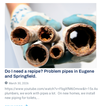
Do I need a repipe? Problem pipes in Eugene
and Springfield.
March 30, 2026
https://www.youtube.com/watch?v=FbgXfM6Omvw&t=15s As
plumbers, we work with pipes a lot. On new homes, we install
new piping for toilets,...