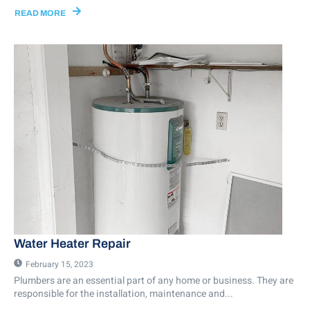
READ MORE
Water Heater Repair
February 15, 2023
Plumbers are an essential part of any home or business. They are
responsible for the installation, maintenance and...