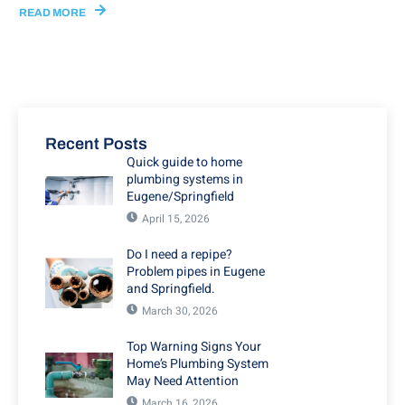
READ MORE
Recent Posts
Quick guide to home
plumbing systems in
Eugene/Springfield
April 15, 2026
Do I need a repipe?
Problem pipes in Eugene
and Springfield.
March 30, 2026
Top Warning Signs Your
Home’s Plumbing System
May Need Attention
March 16, 2026